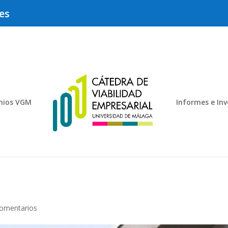
es
mios VGM
Informes e Inv
omentarios