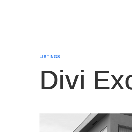
LISTINGS
Divi Ex