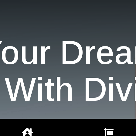
Your Dre
With Div

