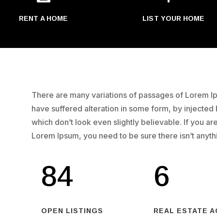
RENT A HOME
LIST YOUR HOME
There are many variations of passages of Lorem Ips
have suffered alteration in some form, by injecte
which don’t look even slightly believable. If you a
Lorem Ipsum, you need to be sure there isn’t anyt
84
6
OPEN LISTINGS
REAL ESTATE 