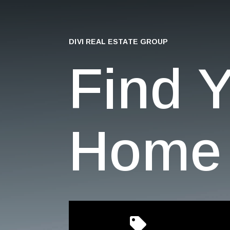
DIVI REAL ESTATE GROUP
Find 
Home 
