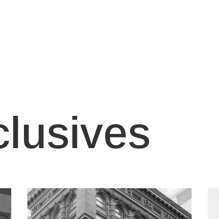
clusives