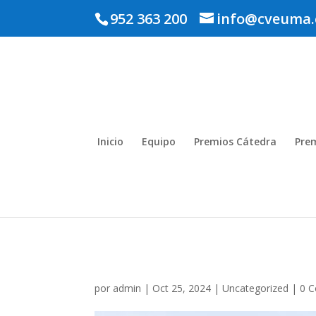
952 363 200
info@cveuma.
Inicio
Equipo
Premios Cátedra
Pre
por
admin
|
Oct 25, 2024
|
Uncategorized
|
0 C