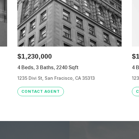
$1,230,000
$1
4 Beds, 3 Baths, 2240 Sqft
4 B
1235 Divi St, San Fracisco, CA 35313
123
CONTACT AGENT
C