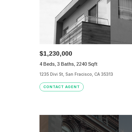
$1,230,000
4 Beds, 3 Baths, 2240 Sqft
1235 Divi St, San Fracisco, CA 35313
CONTACT AGENT