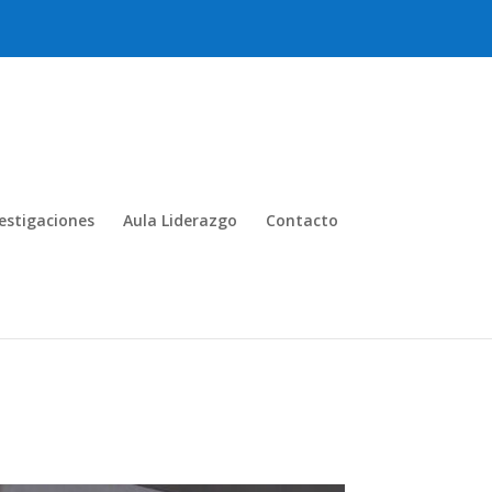
estigaciones
Aula Liderazgo
Contacto