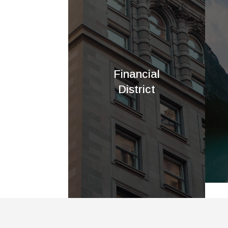
Financial
District