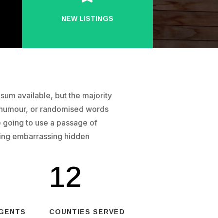
NEW LISTINGS
um available, but the majority
d humour, or randomised words
re going to use a passage of
hing embarrassing hidden
12
AGENTS
COUNTIES SERVED