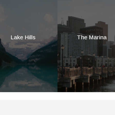
Lake Hills
The Marina