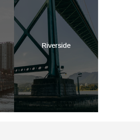
Riverside