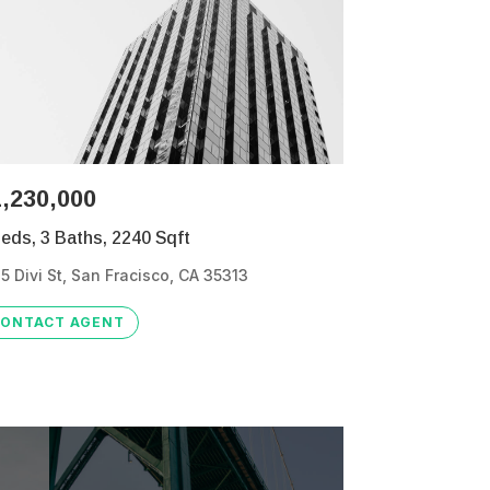
,230,000
eds, 3 Baths, 2240 Sqft
5 Divi St, San Fracisco, CA 35313
ONTACT AGENT