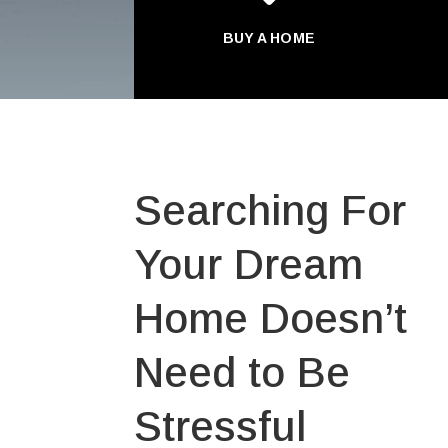
BUY A HOME
Searching For
Your Dream
Home Doesn’t
Need to Be
Stressful