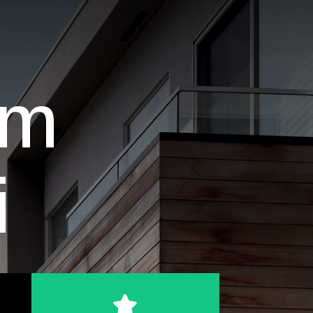
am
i
